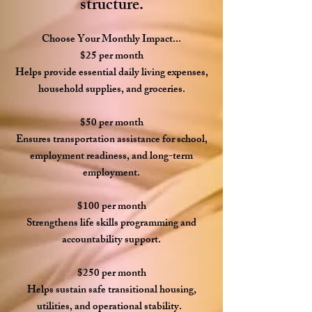
structure.
Choose Your Monthly Impact...
$25 per month
Helps provide essential daily living expenses,
household supplies, and groceries.
$50 per month
Ensures transportation assistance for school,
employment readiness, and long-term
employment.
$100 per month
Strengthens life skills programming and
accountability support.
$250 per month
Helps sustain safe transitional housing,
utilities, and operational stability.