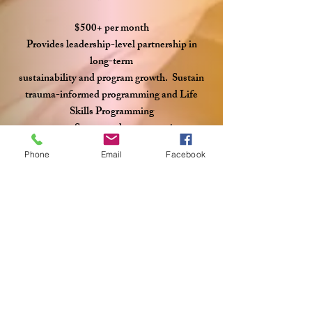
$500+ per month
Provides leadership-level partnership in
long-term
sustainability and program growth. Sustain
trauma-informed programming and Life
Skills Programming​
Support advocacy services
Phone
Email
Facebook
Predictable income allows
responsible planning and careful stewardship.
Why Partner With J127?
Since opening in 2020,
J127 Ministry has served 65 young women.