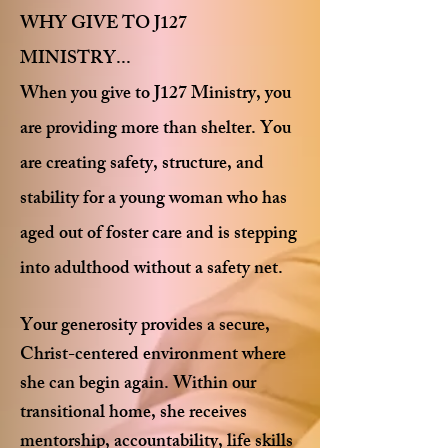
WHY GIVE TO J127
MINISTRY...
When you give to J127 Ministry, you
are providing more than shelter. You
are creating safety, structure, and
stability for a young woman who has
aged out of foster care and is stepping
into adulthood without a safety net.
Your generosity provides a secure,
Christ-centered environment where
she can begin again. Within our
transitional home, she receives
mentorship, accountability, life skills