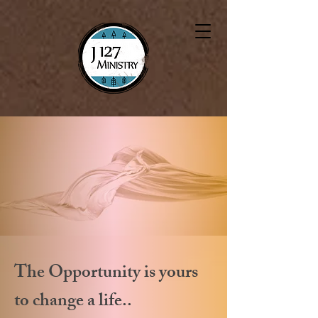
The Opportunity is yours
to change a life..