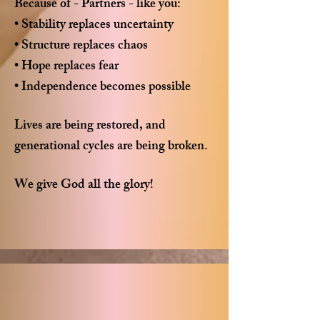
Because of - Partners - like you:
• Stability replaces uncertainty
• Structure replaces chaos
• Hope replaces fear
• Independence becomes possible
Lives are being restored, and
generational cycles are being broken.
We give God all the glory!