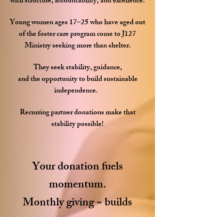
with structure, accountability, and excellence.
Young women ages 17–25 who have aged out
of the foster care program come to J127
Ministry seeking more than shelter.
They seek stability, guidance,
and the opportunity to build sustainable
independence.
Recurring partner donations make that
stability possible!
Your donation fuels
momentum.
Monthly giving ~ builds