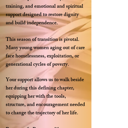
training, and emotional and spiritual
support designed to restore dignity
and build independence.
This season of transition is pivotal.
Many young women aging out of care
face homelessness, exploitation, or
generational cycles of poverty.
Your support allows us to walk beside
her during this defining chapter,
equipping her with the tools,
structure, and encouragement needed
to change the trajectory of her life.