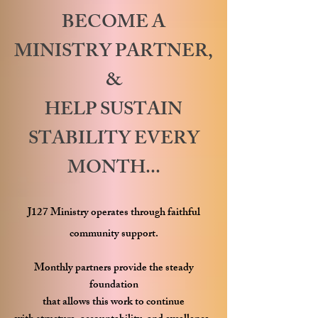
BECOME A
MINISTRY PARTNER,
&
HELP SUSTAIN
STABILITY EVERY
MONTH...
J127 Ministry operates through faithful
community support.
Monthly partners provide the steady
foundation
that allows this work to continue