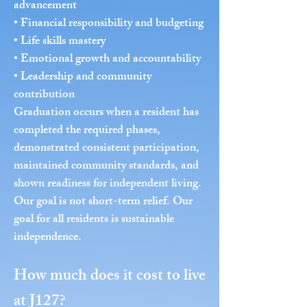
advancement
• Financial responsibility and budgeting
• Life skills mastery
• Emotional growth and accountability
• Leadership and community
contribution
Graduation occurs when a resident has
completed the required phases,
demonstrated consistent participation,
maintained community standards, and
shown readiness for independent living.
Our goal is not short-term relief. Our
goal for all residents is sustainable
independence.
How much does it cost to live
at J127?