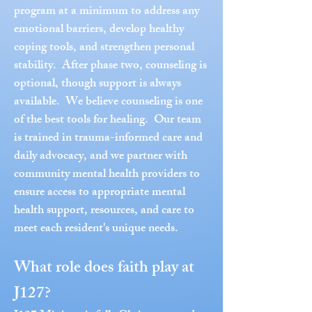
program at a minimum to address any
emotional barriers, develop healthy
coping tools, and strengthen personal
stability. After phase two, counseling is
optional, though support is always
available. We believe counseling is one
of the best tools for healing. Our team
is trained in trauma-informed care and
daily advocacy, and we partner with
community mental health providers to
ensure access to appropriate mental
health support, resources, and care to
meet each resident's unique needs.
What role does faith play at
J127?