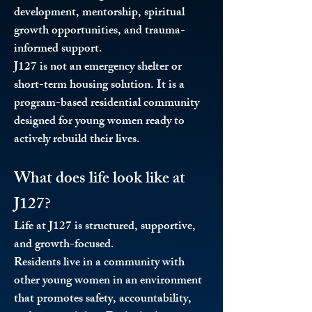
development, mentorship, spiritual
growth opportunities, and trauma-
informed support.
J127 is not an emergency shelter or
short-term housing solution. It is a
program-based residential community
designed for young women ready to
actively rebuild their lives.
What does life look like at
J127?
Life at J127 is structured, supportive,
and growth-focused.
Residents live in a community with
other young women in an environment
that promotes safety, accountability,