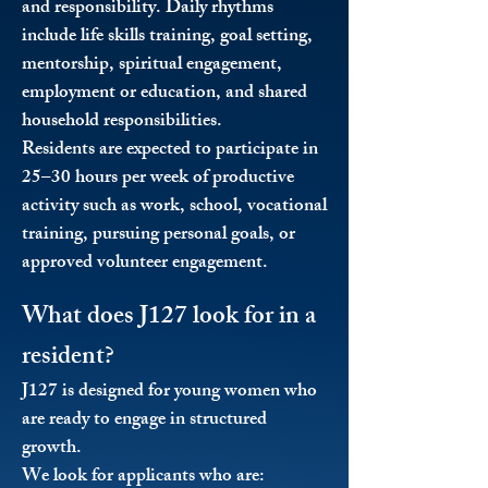
and responsibility. Daily rhythms
include life skills training, goal setting,
mentorship, spiritual engagement,
employment or education, and shared
household responsibilities.
Residents are expected to participate in
25–30 hours per week of productive
activity such as work, school, vocational
training, pursuing personal goals, or
approved volunteer engagement.
What does J127 look for in a
resident?
J127 is designed for young women who
are ready to engage in structured
growth.
We look for applicants who are: