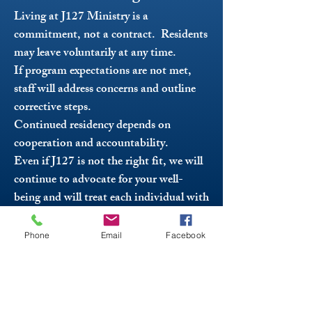
Living at J127 Ministry is a
commitment, not a contract. Residents
may leave voluntarily at any time.
If program expectations are not met,
staff will address concerns and outline
corrective steps.
Continued residency depends on
cooperation and accountability.
Even if J127 is not the right fit, we will
continue to advocate for your well-
being and will treat each individual with
dignity, respect, and care that they
deserve - including offering referrals and
Phone
Email
Facebook
resources. We simply ask that you
communicate with us so we can help
you transition safely and positively.