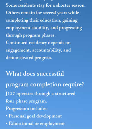
Some residents stay for a shorter season.
Others remain for several years while
completing their education, gaining
employment stability, and progressing
through program phases.
Continued residency depends on
engagement, accountability, and
demonstrated progress.
What does successful
program completion require?
J127 operates through a structured
four-phase program.
Progression includes:
• Personal goal development
• Educational or employment