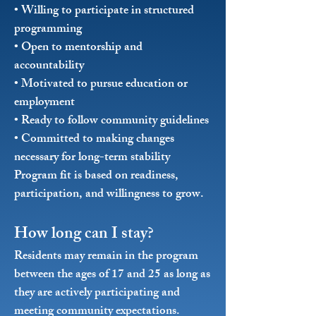
• Willing to participate in structured
programming
• Open to mentorship and
accountability
• Motivated to pursue education or
employment
• Ready to follow community guidelines
• Committed to making changes
necessary for long-term stability
Program fit is based on readiness,
participation, and willingness to grow.
How long can I stay?
Residents may remain in the program
between the ages of 17 and 25 as long as
they are actively participating and
meeting community expectations.