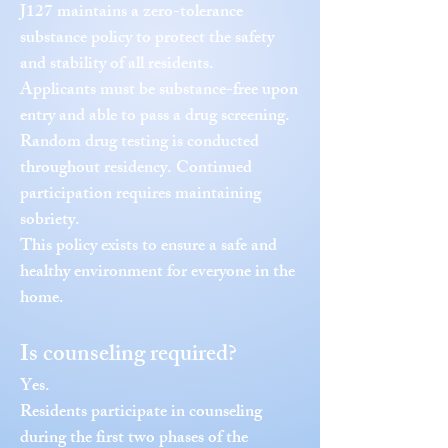
J127 maintains a zero-tolerance
substance policy to protect the safety
and stability of all residents.
Applicants must be substance-free upon
entry and able to pass a drug screening.
Random drug testing is conducted
throughout residency. Continued
participation requires maintaining
sobriety.
This policy exists to ensure a safe and
healthy environment for everyone in the
home.
Is counseling required?
Yes.
Residents participate in counseling
during the first two phases of the