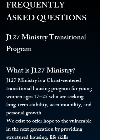
FREQUENTLY
ASKED QUESTIONS
J127 Ministry Transitional
Program
What is J127 Ministry?
J127 Ministry is a Christ-centered
transitional housing program for young
women ages 17–25 who are seeking
long-term stability, accountability, and
personal growth.
We exist to offer hope to the vulnerable
in the next generation by providing
structured housing, life skills