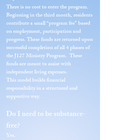
There is no cost to enter the program.
Beginning in the third month, residents
contribute a small “program fee” based
on employment, participation and
progress. These funds are returned upon
successful completion of all 4 phases of
the J127 Ministry Program. These
funds are meant to assist with
independent living expenses.
This model builds financial
responsibility in a structured and
supportive way.
Do I need to be substance-
free?
Yes.