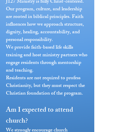
J127 Ministry is fully Christ-centered.
Our program, culture, and leadership
are rooted in biblical principles. Faith
influences how we approach structure,
dignity, healing, accountability, and
personal responsibility.
We provide faith-based life skills
training and host ministry partners who
engage residents through mentorship
and teaching.
Residents are not required to profess
Christianity, but they must respect the
Christian foundation of the program.
Am I expected to attend
church?
We strongly encourage church