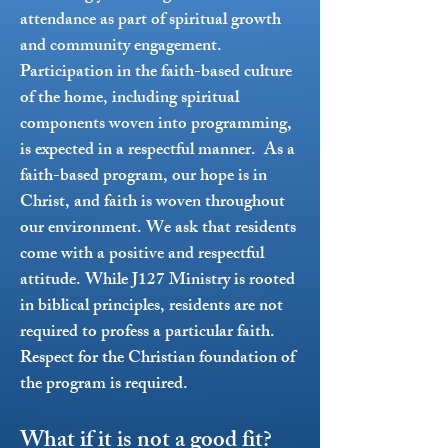
attendance as part of spiritual growth
and community engagement.
Participation in the faith-based culture
of the home, including spiritual
components woven into programming,
is expected in a respectful manner.
As a
faith-based program, our hope is in
Christ, and faith is woven throughout
our environment. We ask that residents
come with a positive and respectful
attitude. While J127 Ministry is rooted
in biblical principles, residents are not
required to profess a particular faith.
Respect for the Christian foundation of
the program is required.
What if it is not a good fit?