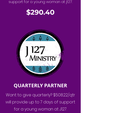
support for a young woman at j127.
$290.40
QUARTERLY PARTNER
Want to give quarterly? $508.22/qtr
will provide up to 7 days of support
for a young woman at J127.