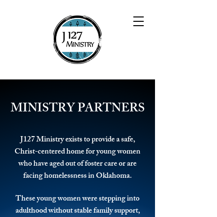
MINISTRY PARTNERS
J127 Ministry exists to provide a safe,
Christ-centered home for young women
who have aged out of foster care or are
facing homelessness in Oklahoma.
These young women were stepping into
adulthood without stable family support,