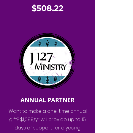
$508.22
ANNUAL PARTNER
Want to make a one-time annual
gift? $1,089/yr will provide up to 15
days of support for a young