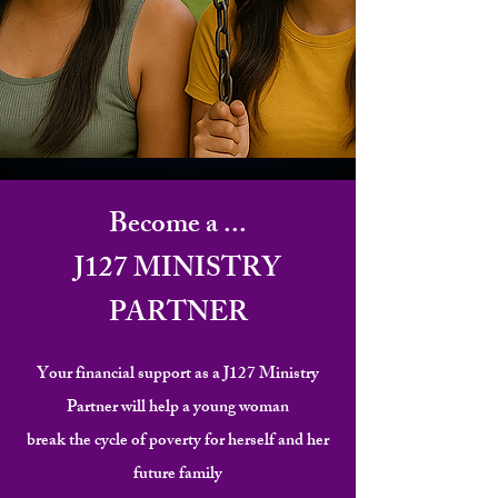
Become a ...
J127
MINISTRY
PARTNER
Your financial support as a J127 Ministry
Partner will help a young woman
break the cycle of poverty for herself and her
future family