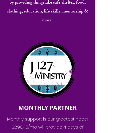
by providing things like safe shelter, food,
clothing, education, life skills, mentorship &
more.
MONTHLY PARTNER
Monthly support is our greatest need!
$290.40/mo will provide 4 days of