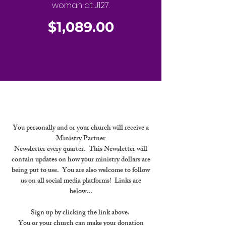
woman at J127.
$1,089.00
You personally and or your church will receive a
Ministry Partner
Newsletter every quarter. This Newsletter will
contain updates on how your ministry dollars are
being put to use. You are also welcome to follow
us on all social media platforms! Links are
below...
Sign up by clicking the link above.
You or your church can make your donation