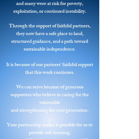
and many were at risk for poverty,
exploitation, or continued instability.
Through the support of faithful partners,
they now have a safe place to land,
structured guidance,
and a path toward
sustainable independence.
It is because of our partners’ faithful support
that this work continues.
We can serve because of generous
supporters who believe in caring for the
vulnerable
and strengthening the next generation.
Your partnership makes it possible for us to
provide safe housing,