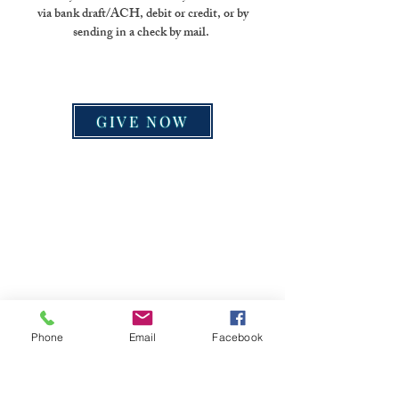
via bank draft/ACH, debit or credit, or by
sending in a check by mail.
GIVE NOW
Phone
Email
Facebook