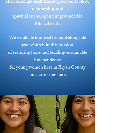
structured life skills training, accountability,
mentorship, and
spiritual encouragement grounded in
Biblical truth.
We would be honored to stand alongside
your church in this mission
of restoring hope and building sustainable
independence
for young women here in Bryan County
and across our state.