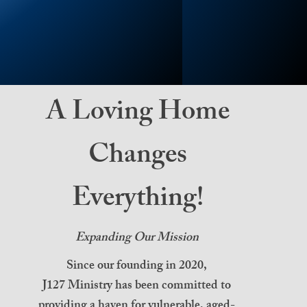
A Loving Home
Changes
Everything!
Expanding Our Mission
Since our founding in 2020,
J127 Ministry has been committed to
providing a haven for vulnerable, aged-