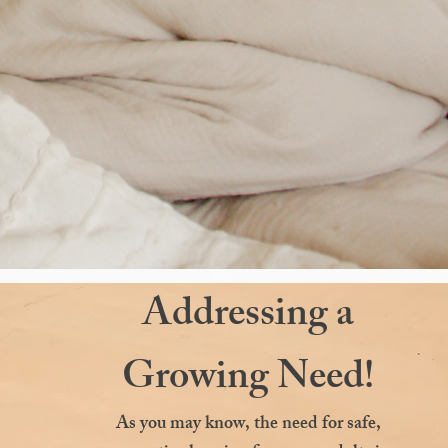
Addressing a
Growing Need!
As you may know, the need for safe,