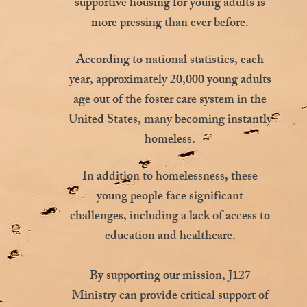
supportive housing for young adults is
more pressing than ever before.
According to national statistics, each
year, approximately 20,000 young adults
age out of the foster care system in the
United States, many becoming instantly
homeless.
In addition to homelessness, these
young people face significant
challenges, including a lack of access to
education and healthcare.
By supporting our mission, J127
Ministry can provide critical support of