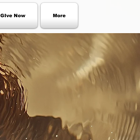
GIve Now
More