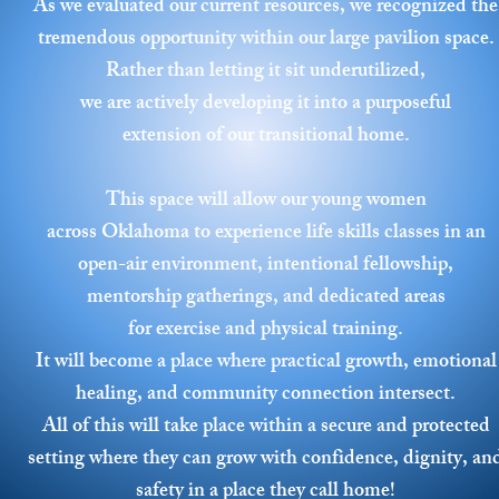
As we evaluated our current resources, we recognized the
tremendous opportunity within our large pavilion space.
Rather than letting it sit underutilized,
we are actively developing it into a purposeful
extension of our transitional home.
This space will allow our young women
across Oklahoma to experience life skills classes in an
open-air environment, intentional fellowship,
mentorship gatherings, and dedicated areas
for exercise and physical training.
It will become a place where practical growth, emotional
healing, and community connection intersect.
All of this will take place within a secure and protected
setting where they can grow with confidence, dignity, an
safety in a place they call home!