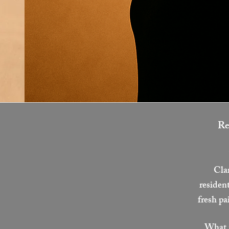
Re
Cla
resident
fresh pa
What m