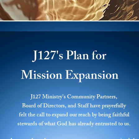
J127's Plan for
Mission Expansion
J127 Ministry’s Community Partners,
Board of Directors, and Staff have prayerfully
felt the call to expand our reach by being faithful
stewards of what God has already entrusted to us.