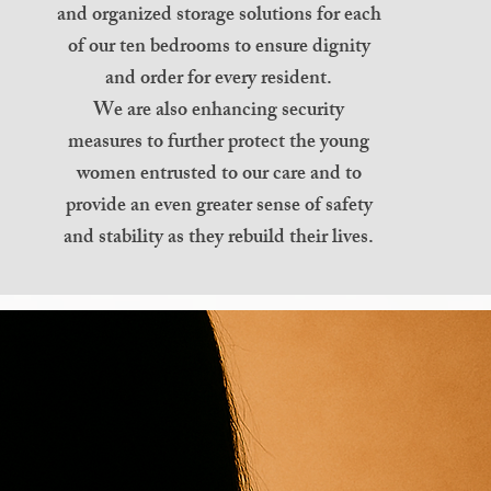
and organized storage solutions for each
of our ten bedrooms to ensure dignity
and order for every resident.
We are also enhancing security
measures to further protect the young
women entrusted to our care and to
provide an even greater sense of safety
and stability as they rebuild their lives.