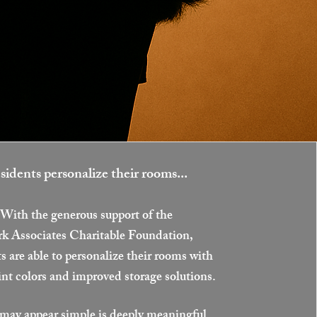
sidents personalize their rooms...
With the generous support of the
rk Associates Charitable Foundation,
s are able to personalize their rooms with
int colors and improved storage solutions.
ay appear simple is deeply meaningful