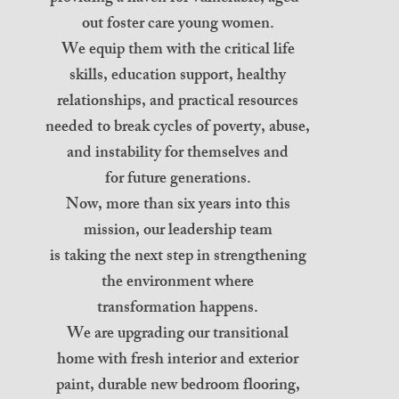
out foster care young women.
We equip them with the critical life
skills, education support, healthy
relationships, and practical resources
needed to break cycles of poverty, abuse,
and instability for themselves and
for future generations.
Now, more than six years into this
mission, our leadership team
is taking the next step in strengthening
the environment where
transformation happens.
We are upgrading our transitional
home with fresh interior and exterior
paint, durable new bedroom flooring,