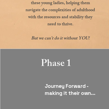
these young ladies, helping them
navigate the complexities of adulthood
with the resources and stability they
need to thrive.
But we can’t do it without YOU!
Phase 1
Journey Forward -
making it their own...