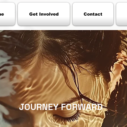
me
Get Involved
Contact
JOURNEY FORWARD